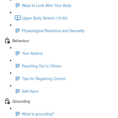
Ways to Look After Your Body
Upper Body Stretch (15:50)
Physiological Reactions and Sexuality
Behaviour
Your Actions
Reaching Out to Others
Tips for Regaining Control
Self-Harm
Grounding
What is grounding?