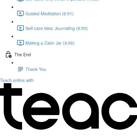
Guided Meditation (6:51)
Self-care idea: Journaling (8:50)
Making a Calm Jar (4:56)
The End
Thank You
Teach online with