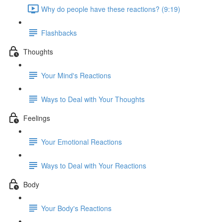
Why do people have these reactions? (9:19)
Flashbacks
Thoughts
Your Mind's Reactions
Ways to Deal with Your Thoughts
Feelings
Your Emotional Reactions
Ways to Deal with Your Reactions
Body
Your Body's Reactions