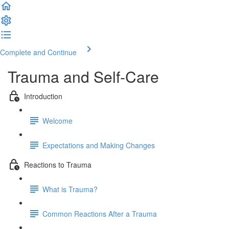
Complete and Continue
Trauma and Self-Care
Introduction
Welcome
Expectations and Making Changes
Reactions to Trauma
What is Trauma?
Common Reactions After a Trauma