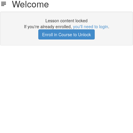
Welcome
Lesson content locked
If you're already enrolled,
you'll need to login
.
Enroll in Course to Unlock