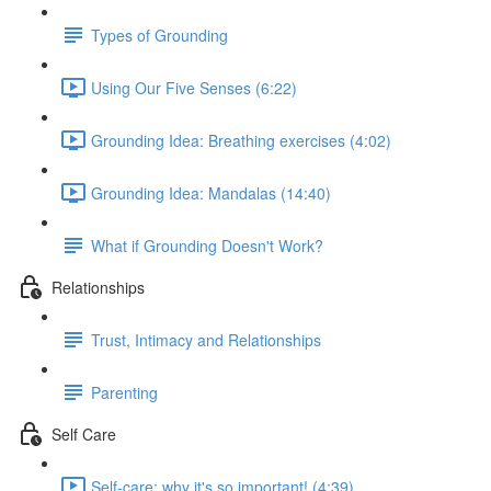
Types of Grounding
Using Our Five Senses (6:22)
Grounding Idea: Breathing exercises (4:02)
Grounding Idea: Mandalas (14:40)
What if Grounding Doesn't Work?
Relationships
Trust, Intimacy and Relationships
Parenting
Self Care
Self-care: why it's so important! (4:39)